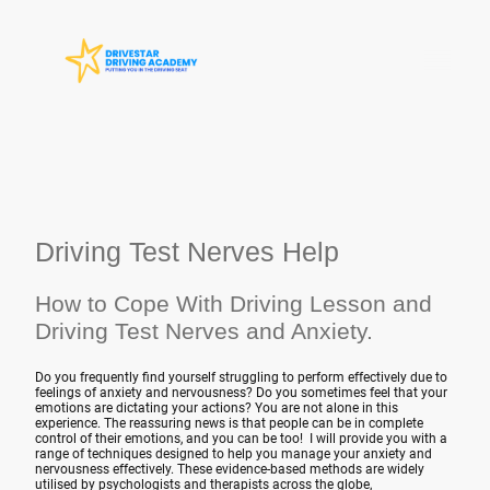
Driving Test Nerves Help
How to Cope With Driving Lesson and
Driving Test Nerves and Anxiety.
Do you frequently find yourself struggling to perform effectively due to
feelings of anxiety and nervousness? Do you sometimes feel that your
emotions are dictating your actions? You are not alone in this
experience. The reassuring news is that people can be in complete
control of their emotions, and you can be too! I will provide you with a
range of techniques designed to help you manage your anxiety and
nervousness effectively. These evidence-based methods are widely
utilised by psychologists and therapists across the globe,