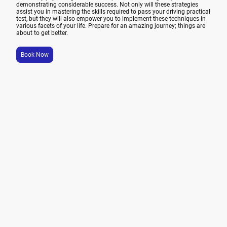
demonstrating considerable success. Not only will these strategies
assist you in mastering the skills required to pass your driving practical
test, but they will also empower you to implement these techniques in
various facets of your life. Prepare for an amazing journey; things are
about to get better.
Book Now