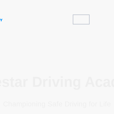
Home
Areas Cov
estar Driving Ac
Championing Safe Driving for Life