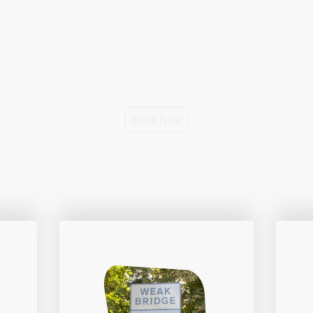
ed, client-centred driver coaching, tailored to your learning sty
journey towards becoming a confident, skillful and safe driver.
Prices from £36 per hour.
Book Now