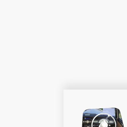
At Drivestar, we champion personalis