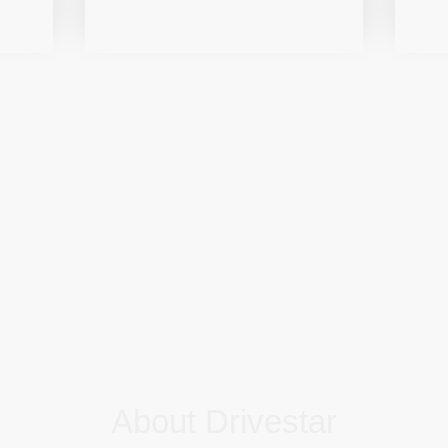
About Drivestar