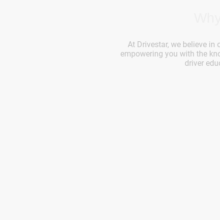
Why
At Drivestar, we believe in 
empowering you with the know
driver edu