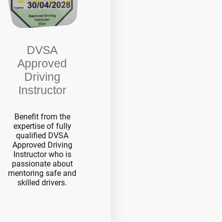
DVSA
Approved
Driving
Instructor
Benefit from the
expertise of fully
qualified DVSA
Approved Driving
Instructor who is
passionate about
mentoring safe and
skilled drivers.