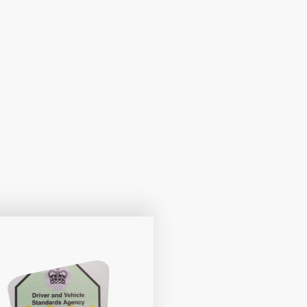
le and pace. Get ready to embark on a