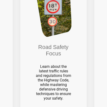
Road Safety
Focus
Learn about the
latest traffic rules
and regulations from
the Highway Code,
while mastering
defensive driving
techniques to ensure
your safety.