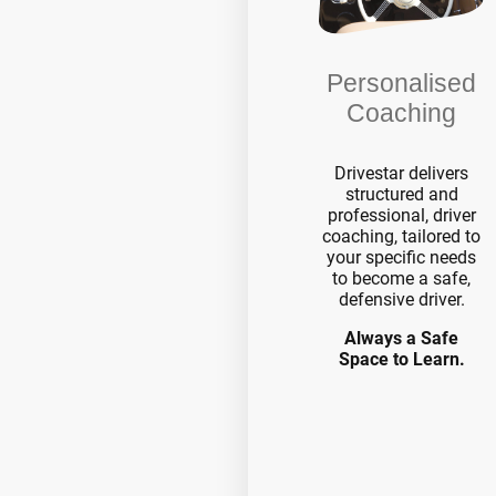
Personalised
Coaching
Drivestar delivers
structured and
professional, driver
coaching, tailored to
your specific needs
to become a safe,
defensive driver.
Always a Safe
Space to Learn.