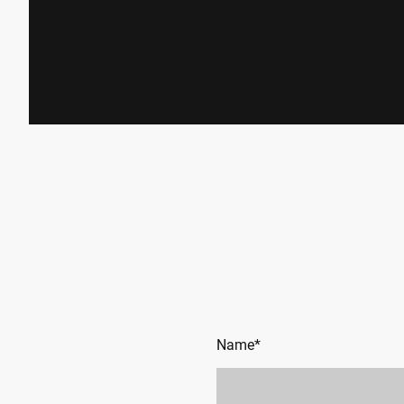
Name
*