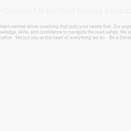
 Choose Us for Your Driving Educat
client-centred driver coaching that puts your needs first. Our expe
ledge, skills, and confidence to navigate the road safely. We a
cation. We put you at the heart of everything we do. Be a Drive