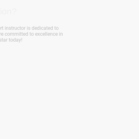
ion?
rt instructor is dedicated to
re committed to excellence in
star today!