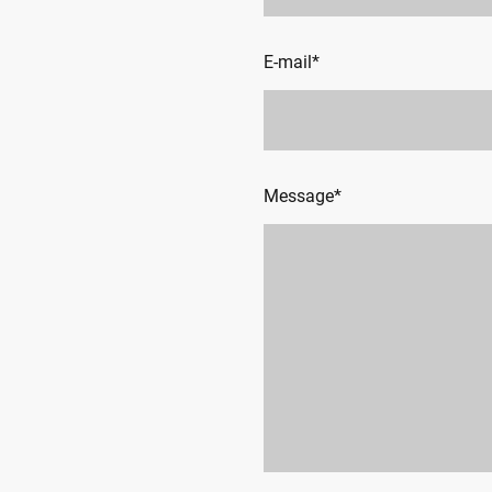
E-mail
*
Message
*