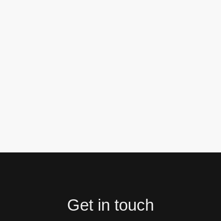
Get in touch